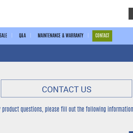
SALE
Q&A
MAINTENANCE & WARRANTY
CONTACT
CONTACT US
y product questions, please fill out the following information