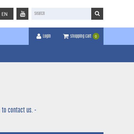
EN
0
Login
shopping cart
 to contact us. -