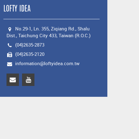
LOFTY IDEA
No.29-1, Ln. 355, Ziqiang Rd., Shalu
Dist., Taichung City 433, Taiwan (R.O.C.)
(04)2635-2873
(04)2635-2120
information@loftyidea.com.tw