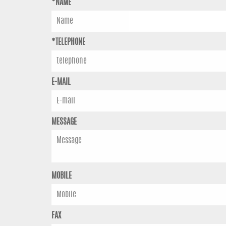
*NAME
*TELEPHONE
E-MAIL
MESSAGE
MOBILE
FAX