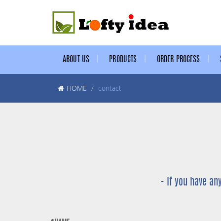
ABOUT US
PRODUCTS
ORDER PROCESS
HOME
contact
- If you have an